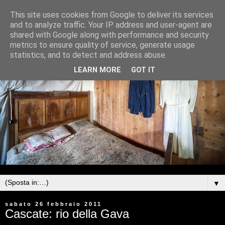
This site uses cookies from Google to deliver its services
and to analyze traffic. Your IP address and user-agent are
shared with Google along with performance and security
metrics to ensure quality of service, generate usage
statistics, and to detect and address abuse.
LEARN MORE
GOT IT
▼
sabato 26 febbraio 2011
Cascate: rio della Gava