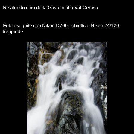
Risalendo il rio della Gava in alta Val Cerusa
Foto eseguite con Nikon D700 - obiettivo Nikon 24/120 -
treppiede