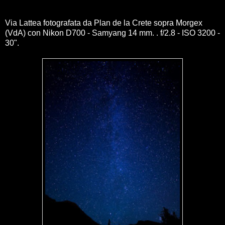
Via Lattea fotografata da Plan de la Crete sopra Morgex
(VdA) con Nikon D700 - Samyang 14 mm. . f/2.8 - ISO 3200 -
30".