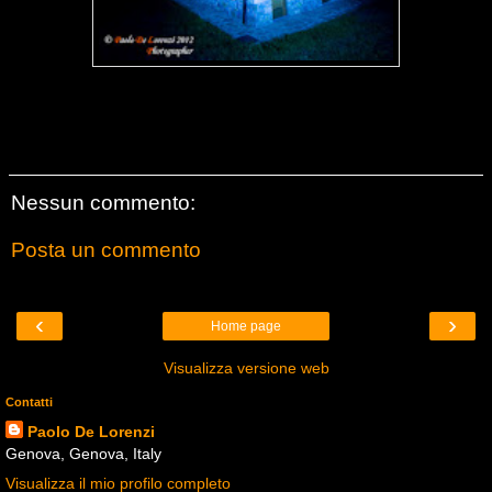
Nessun commento:
Posta un commento
‹
›
Home page
Visualizza versione web
Contatti
Paolo De Lorenzi
Genova, Genova, Italy
Visualizza il mio profilo completo