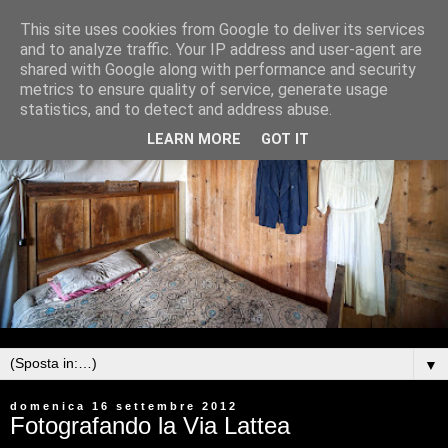
This site uses cookies from Google to deliver its services
and to analyze traffic. Your IP address and user-agent are
shared with Google along with performance and security
metrics to ensure quality of service, generate usage
statistics, and to detect and address abuse.
LEARN MORE
GOT IT
▼
domenica 16 settembre 2012
Fotografando la Via Lattea