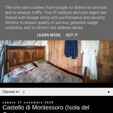
This site uses cookies from Google to deliver its services
and to analyze traffic. Your IP address and user-agent are
shared with Google along with performance and security
metrics to ensure quality of service, generate usage
statistics, and to detect and address abuse.
LEARN MORE
GOT IT
▼
sabato 17 novembre 2018
Castello di Montessoro (Isola del