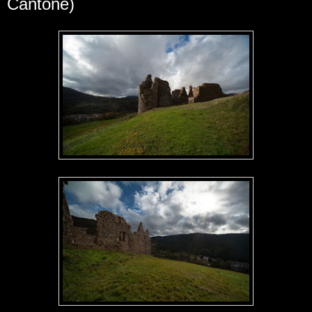
Cantone)