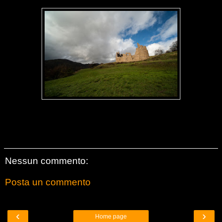
Nessun commento:
Posta un commento
‹
›
Home page